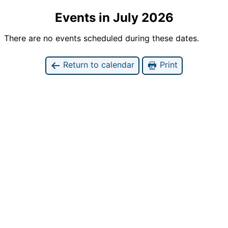
Events in July 2026
There are no events scheduled during these dates.
Return to calendar
Print