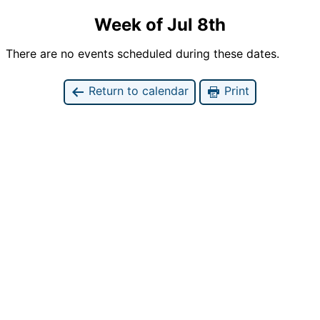
Week of Jul 8th
There are no events scheduled during these dates.
Return to calendar
Print