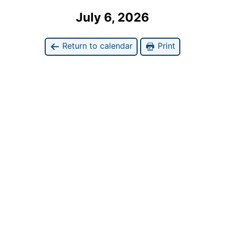
July 6, 2026
Return to calendar
Print