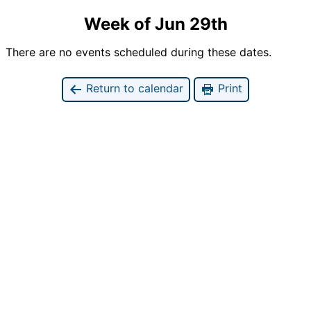
Week of Jun 29th
There are no events scheduled during these dates.
Return to calendar
Print