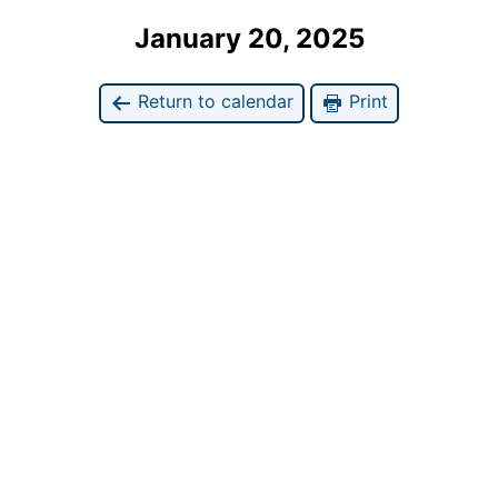
January 20, 2025
Return to calendar
Print