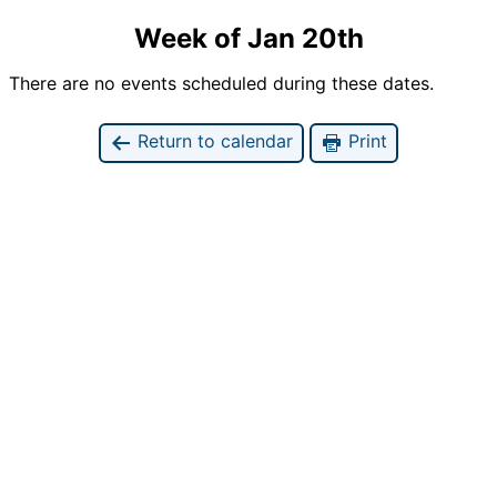
Week of Jan 20th
There are no events scheduled during these dates.
Return to calendar
Print