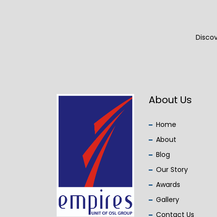
Discov
About Us
Home
About
Blog
Our Story
Awards
Gallery
Contact Us