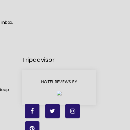
 inbox.
Tripadvisor
HOTEL REVIEWS BY
adeep