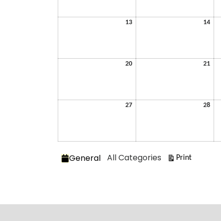
2026
202
July
July
13
14
13,
14,
2026
202
July
July
20
21
20,
21,
2026
202
July
July
27
28
27,
28,
2026
202
Categories
All Categories
General
View
Print