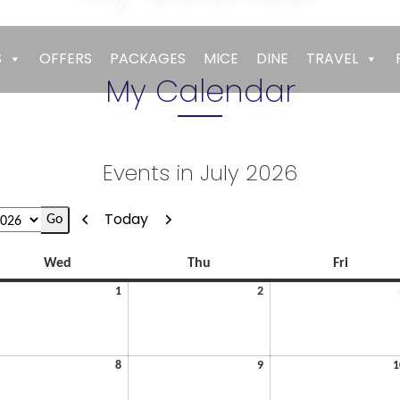
Empires
>
My Calendar
S
OFFERS
PACKAGES
MICE
DINE
TRAVEL
My Calendar
Events in July 2026
Previous
Next
Today
Wednesday
Thursday
Friday
Wed
Thu
Fri
July
July
1
2
1,
2,
2026
2026
July
July
8
9
1
8,
9,