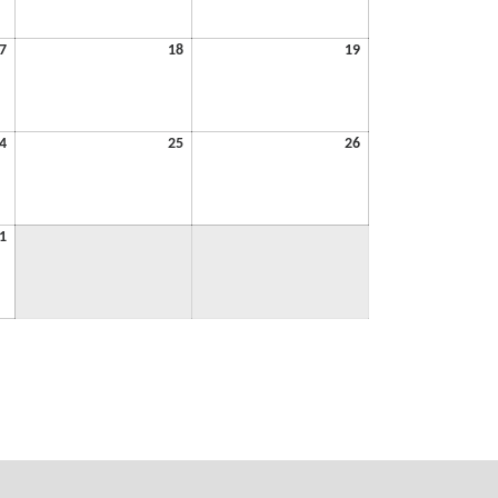
2026
2026
2026
July
July
July
7
18
19
17,
18,
19,
2026
2026
2026
July
July
July
4
25
26
24,
25,
26,
2026
2026
2026
July
1
31,
2026