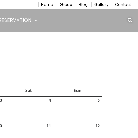
Home
Group
Blog
Gallery
Contact
RESERVATION
Saturday
Sunday
Sat
Sun
July
July
July
3
4
5
3,
4,
5,
2026
2026
2026
July
July
July
0
11
12
10,
11,
12,