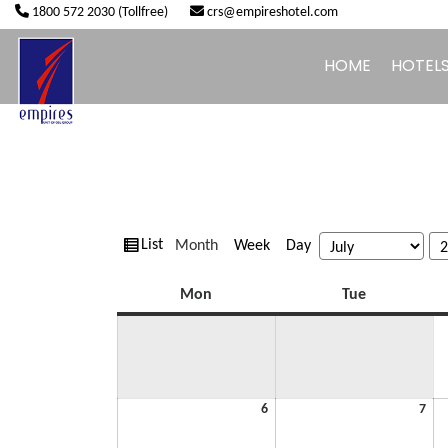
1800 572 2030 (Tollfree)
crs@empireshotel.com
HOME
HOTEL
View
Month
Week
Day
List
Month
Year
as
Monday
Tuesday
Mon
Tue
July
July
6
7
6,
7,