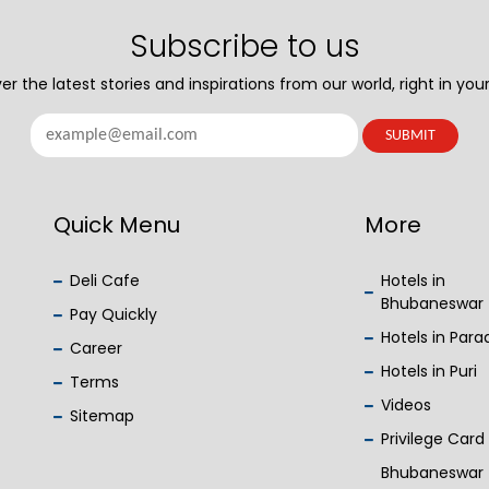
Subscribe to us
er the latest stories and inspirations from our world, right in your
Quick Menu
More
Deli Cafe
Hotels in
Bhubaneswar
Pay Quickly
Hotels in Par
Career
Hotels in Puri
Terms
Videos
Sitemap
Privilege Card
Bhubaneswar