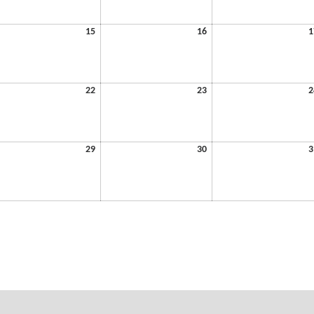
6
2026
2026
July
July
15
16
1
15,
16,
6
2026
2026
July
July
22
23
2
22,
23,
6
2026
2026
July
July
29
30
3
29,
30,
6
2026
2026