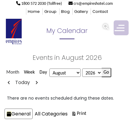
1800 572 2030 (Tollfree)
crs@empireshotel.com
Empires
>
My Calendar
Home
Group
Blog
Gallery
Contact
My Calendar
Events in August 2026
Month
Week
Day
Month
Year
Previous
Next
Today
There are no events scheduled during these dates.
Categories
General
All Categories
View
Print