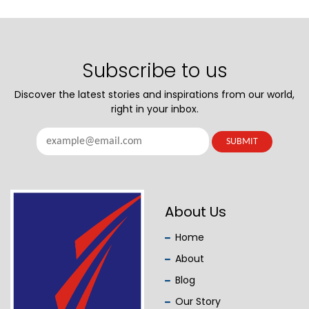
Subscribe to us
Discover the latest stories and inspirations from our world,
right in your inbox.
About Us
Home
About
Blog
Our Story