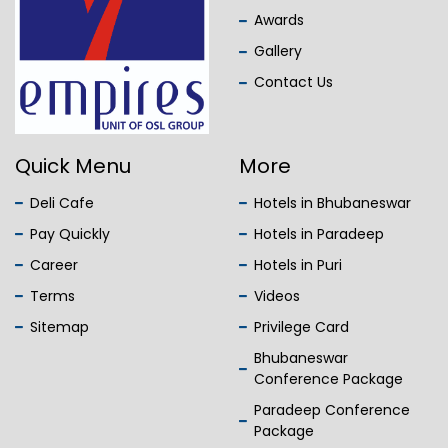
Awards
Gallery
Contact Us
Quick Menu
More
Deli Cafe
Hotels in Bhubaneswar
Pay Quickly
Hotels in Paradeep
Career
Hotels in Puri
Terms
Videos
Sitemap
Privilege Card
Bhubaneswar
Conference Package
Paradeep Conference
Package