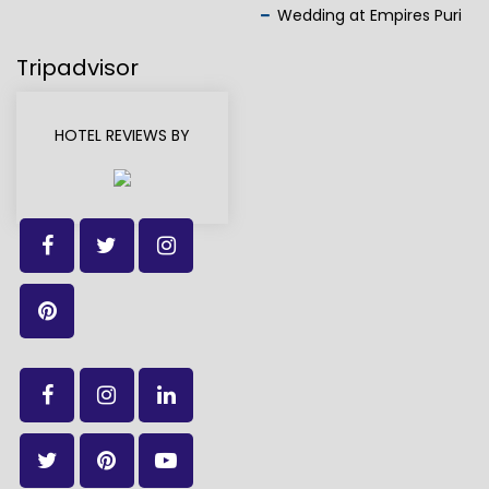
Wedding at Empires Puri
Tripadvisor
HOTEL REVIEWS BY