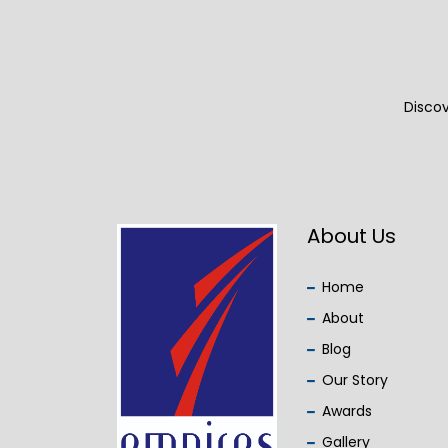
Discov
About Us
Home
About
Blog
Our Story
Awards
Gallery