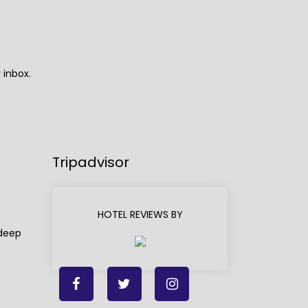
 inbox.
Tripadvisor
HOTEL REVIEWS BY
adeep