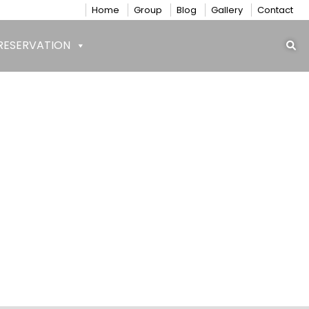
Home
Group
Blog
Gallery
Contact
RESERVATION