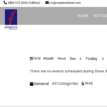
1800 572 2030 (Tollfree)
crs@empireshotel.com
HOME
HOTEL
Previous
Nex
Today
View
Month
Week
Day
Grid
as
There are no events scheduled during these d
Categories
All Categories
General
View
Print