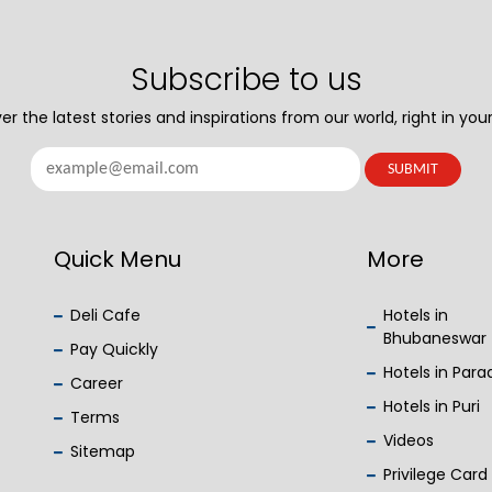
Subscribe to us
er the latest stories and inspirations from our world, right in your
Quick Menu
More
Deli Cafe
Hotels in
Bhubaneswar
Pay Quickly
Hotels in Par
Career
Hotels in Puri
Terms
Videos
Sitemap
Privilege Card