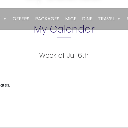
Empires
>
My Calendar
S
OFFERS
PACKAGES
MICE
DINE
TRAVEL
My Calendar
Week of Jul 6th
t
ates.