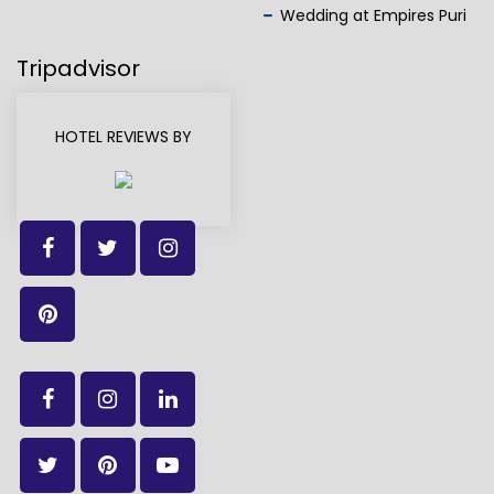
Wedding at Empires Puri
Tripadvisor
HOTEL REVIEWS BY