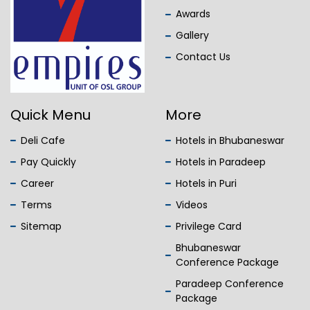
Awards
Gallery
Contact Us
Quick Menu
More
Deli Cafe
Hotels in Bhubaneswar
Pay Quickly
Hotels in Paradeep
Career
Hotels in Puri
Terms
Videos
Sitemap
Privilege Card
Bhubaneswar
Conference Package
Paradeep Conference
Package