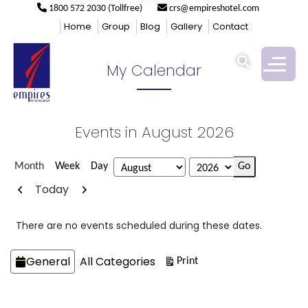
1800 572 2030 (Tollfree)
crs@empireshotel.com
Empires
>
My Calendar
Home
Group
Blog
Gallery
Contact
My Calendar
Events in August 2026
Month
Week
Day
Month
Year
Previous
Next
Today
There are no events scheduled during these dates.
Categories
General
All Categories
View
Print