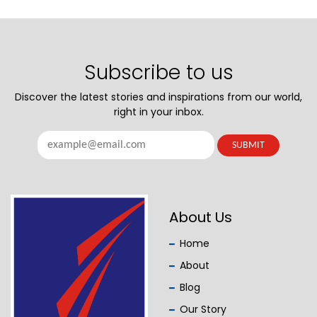
Subscribe to us
Discover the latest stories and inspirations from our world,
right in your inbox.
About Us
Home
About
Blog
Our Story