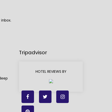
 inbox.
Tripadvisor
HOTEL REVIEWS BY
adeep