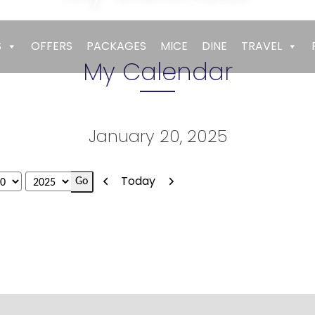
Empires
>
My Calendar
S
OFFERS
PACKAGES
MICE
DINE
TRAVEL
My Calendar
January 20, 2025
Previous
Next
Today