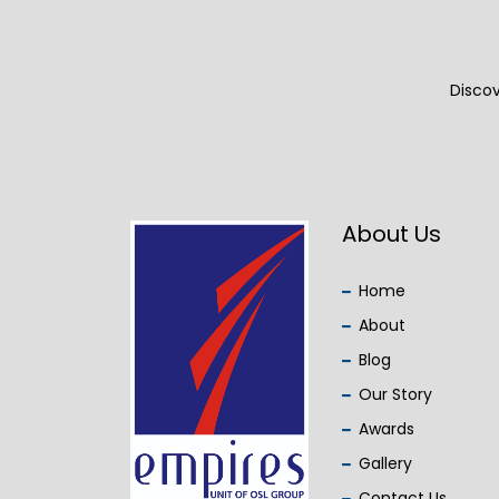
Discov
About Us
Home
About
Blog
Our Story
Awards
Gallery
Contact Us