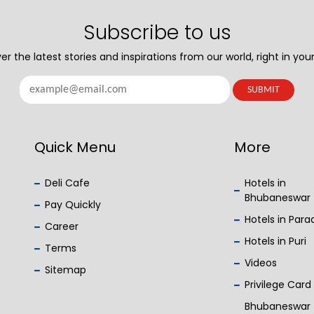
Subscribe to us
er the latest stories and inspirations from our world, right in your
Quick Menu
More
Deli Cafe
Hotels in
Bhubaneswar
Pay Quickly
Hotels in Par
Career
Hotels in Puri
Terms
Videos
Sitemap
Privilege Card
Bhubaneswar