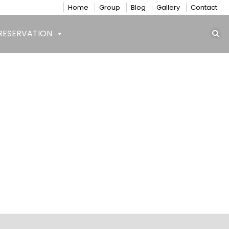
Home
Group
Blog
Gallery
Contact
RESERVATION