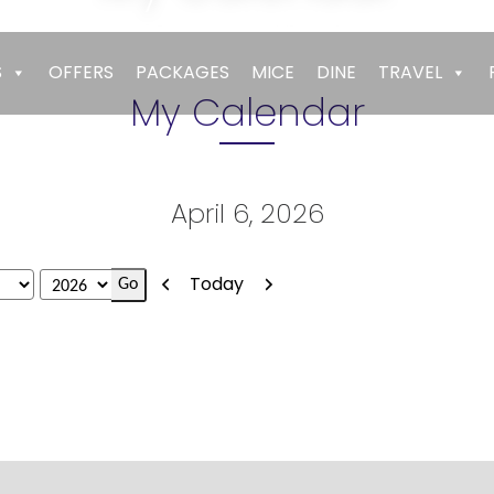
Empires
>
My Calendar
S
OFFERS
PACKAGES
MICE
DINE
TRAVEL
My Calendar
April 6, 2026
Previous
Next
Today