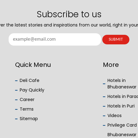
Subscribe to us
er the latest stories and inspirations from our world, right in your
Quick Menu
More
Deli Cafe
Hotels in
Bhubaneswar
Pay Quickly
Hotels in Par
Career
Hotels in Puri
Terms
Videos
Sitemap
Privilege Card
Bhubaneswar