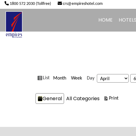
1800 572 2030 (Tollfree)
crs@empireshotel.com
HOME
HOTEL
View
Month
Week
Day
List
Month
Day
Year
as
Categories
General
All Categories
View
Print