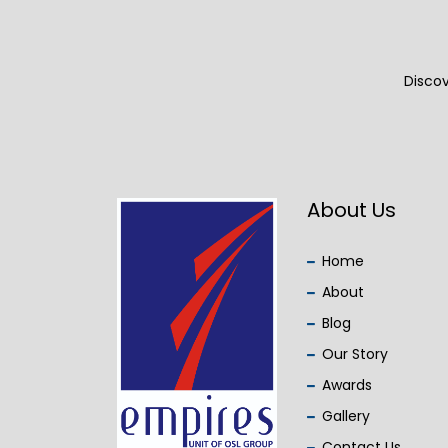
Discov
About Us
Home
About
Blog
Our Story
Awards
Gallery
Contact Us