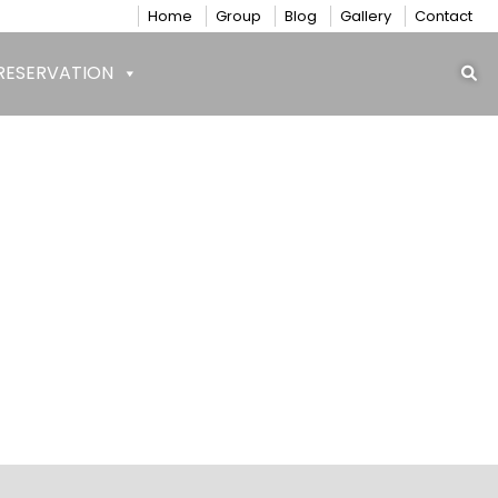
Home
Group
Blog
Gallery
Contact
RESERVATION