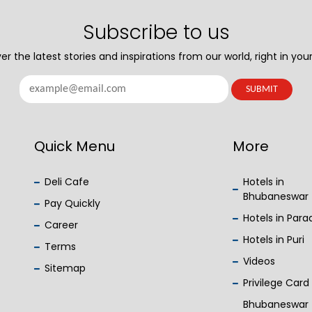
Subscribe to us
er the latest stories and inspirations from our world, right in your
Quick Menu
More
Deli Cafe
Hotels in
Bhubaneswar
Pay Quickly
Hotels in Par
Career
Hotels in Puri
Terms
Videos
Sitemap
Privilege Card
Bhubaneswar