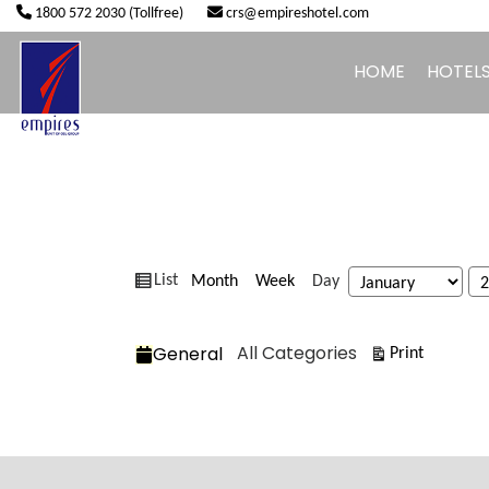
1800 572 2030 (Tollfree)
crs@empireshotel.com
HOME
HOTEL
View
Month
Week
Day
List
Month
Day
Year
as
Categories
All Categories
General
View
Print