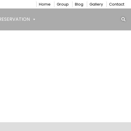
Home
Group
Blog
Gallery
Contact
RESERVATION