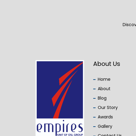
Discov
About Us
Home
About
Blog
Our Story
Awards
Gallery
Contact Us