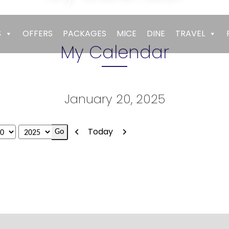
Empires
>
My Calendar
S
OFFERS
PACKAGES
MICE
DINE
TRAVEL
My Calendar
January 20, 2025
Previous
Next
Today