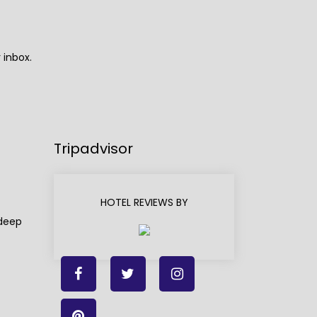
 inbox.
Tripadvisor
HOTEL REVIEWS BY
adeep