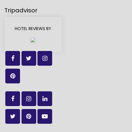
Tripadvisor
HOTEL REVIEWS BY