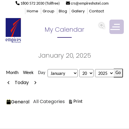
1800 572 2030 (Tollfree)
crs@empireshotel.com
Empires
>
My Calendar
Home
Group
Blog
Gallery
Contact
My Calendar
January 20, 2025
Month
Week
Day
Month
Day
Year
Previous
Next
Today
Categories
All Categories
General
View
Print