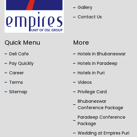
Gallery
Contact Us
Quick Menu
More
Deli Cafe
Hotels in Bhubaneswar
Pay Quickly
Hotels in Paradeep
Career
Hotels in Puri
Terms
Videos
Sitemap
Privilege Card
Bhubaneswar
Conference Package
Paradeep Conference
Package
Wedding at Empires Puri