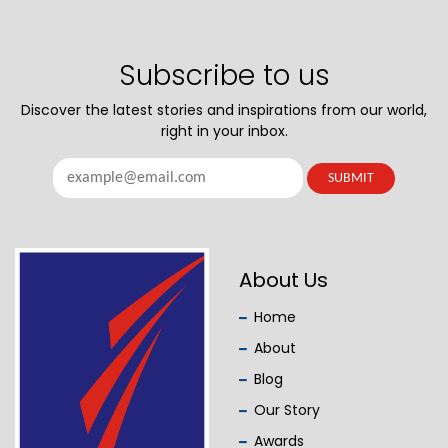
Subscribe to us
Discover the latest stories and inspirations from our world,
right in your inbox.
About Us
Home
About
Blog
Our Story
Awards