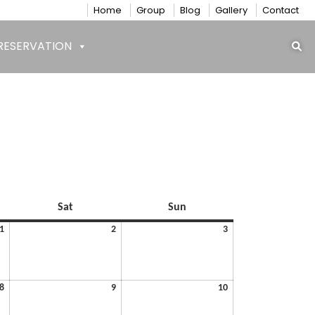
Home
Group
Blog
Gallery
Contact
RESERVATION
Saturday
Sunday
Sat
Sun
May
May
May
1
2
3
1,
2,
3,
2026
2026
2026
May
May
May
8
9
10
8,
9,
10,