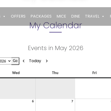
Empires
>
My Calendar
S
OFFERS
PACKAGES
MICE
DINE
TRAVEL
My Calendar
Events in May 2026
Previous
Next
Today
Wednesday
Thursday
Friday
Wed
Thu
Fri
y
May
May
6
7
6,
7,