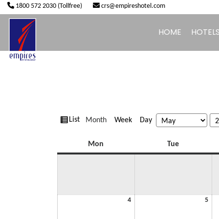
1800 572 2030 (Tollfree)
crs@empireshotel.com
HOME
HOTEL
View
Month
Week
Day
List
Month
Year
as
Monday
Tuesday
Mon
Tue
May
Ma
4
5
4,
5,