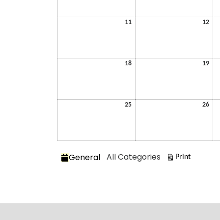
2026
202
May
Ma
11
12
11,
12,
2026
202
May
Ma
18
19
18,
19,
2026
202
May
Ma
25
26
25,
26,
2026
202
Categories
All Categories
General
View
Print