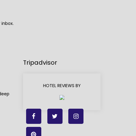
 inbox.
Tripadvisor
HOTEL REVIEWS BY
adeep