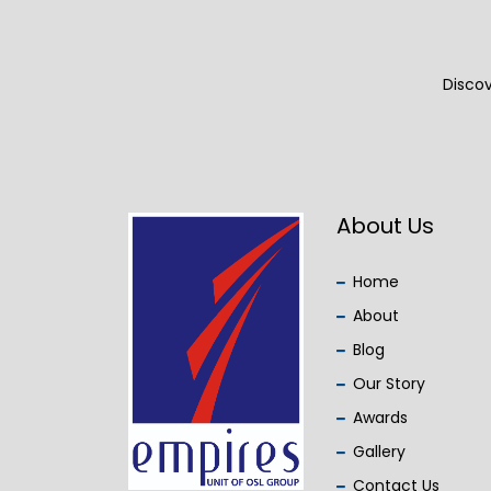
Discov
About Us
Home
About
Blog
Our Story
Awards
Gallery
Contact Us