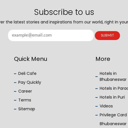
Subscribe to us
er the latest stories and inspirations from our world, right in your
Quick Menu
More
Deli Cafe
Hotels in
Bhubaneswar
Pay Quickly
Hotels in Par
Career
Hotels in Puri
Terms
Videos
Sitemap
Privilege Card
Bhubaneswar