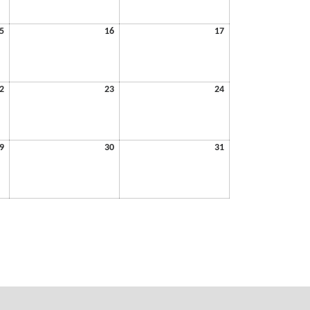
2026
2026
2026
May
May
May
5
16
17
15,
16,
17,
2026
2026
2026
May
May
May
2
23
24
22,
23,
24,
2026
2026
2026
May
May
May
9
30
31
29,
30,
31,
2026
2026
2026