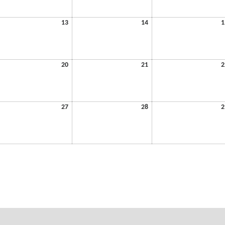
6
2026
2026
y
May
May
13
14
1
13,
14,
6
2026
2026
y
May
May
20
21
2
20,
21,
6
2026
2026
y
May
May
27
28
2
27,
28,
6
2026
2026