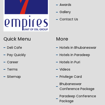
Awards
Gallery
Contact Us
Quick Menu
More
Deli Cafe
Hotels in Bhubaneswar
Pay Quickly
Hotels in Paradeep
Career
Hotels in Puri
Terms
Videos
Sitemap
Privilege Card
Bhubaneswar
Conference Package
Paradeep Conference
Package