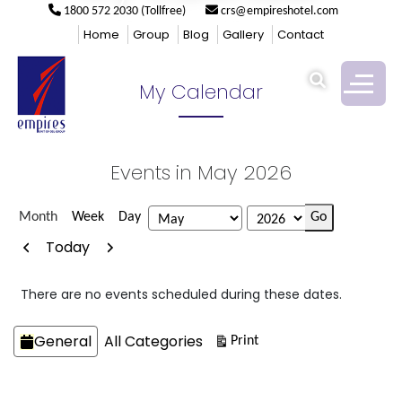
1800 572 2030 (Tollfree)
crs@empireshotel.com
Empires
>
My Calendar
Home
Group
Blog
Gallery
Contact
My Calendar
Events in May 2026
Month
Week
Day
Month
Year
Previous
Next
Today
There are no events scheduled during these dates.
Categories
General
All Categories
View
Print