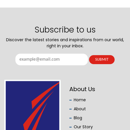
Subscribe to us
Discover the latest stories and inspirations from our world,
right in your inbox.
About Us
Home
About
Blog
Our Story