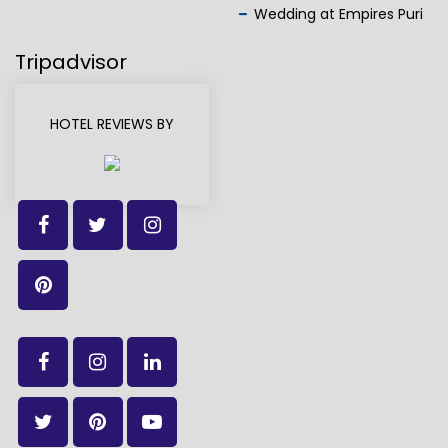
Wedding at Empires Puri
Tripadvisor
HOTEL REVIEWS BY