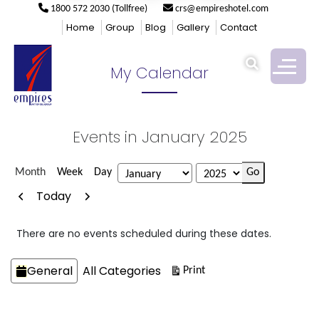
1800 572 2030 (Tollfree)
crs@empireshotel.com
Empires
>
My Calendar
Home
Group
Blog
Gallery
Contact
My Calendar
Events in January 2025
Month
Week
Day
Month
Year
Previous
Next
Today
There are no events scheduled during these dates.
Categories
General
All Categories
View
Print