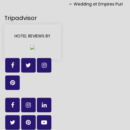
Wedding at Empires Puri
Tripadvisor
HOTEL REVIEWS BY