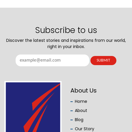
Subscribe to us
Discover the latest stories and inspirations from our world,
right in your inbox.
About Us
Home
About
Blog
Our Story