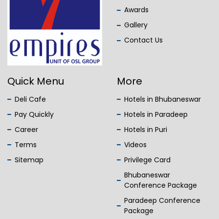
Awards
Gallery
Contact Us
Quick Menu
More
Deli Cafe
Hotels in Bhubaneswar
Pay Quickly
Hotels in Paradeep
Career
Hotels in Puri
Terms
Videos
Sitemap
Privilege Card
Bhubaneswar
Conference Package
Paradeep Conference
Package