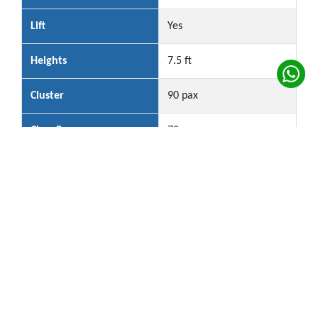
Lift
Yes
Heights
7.5 ft
Cluster
90 pax
Class Room
72 px
Hall Rental Per Session: Rs.3 Lakhs
*Conditions Apply
Plan Your Event