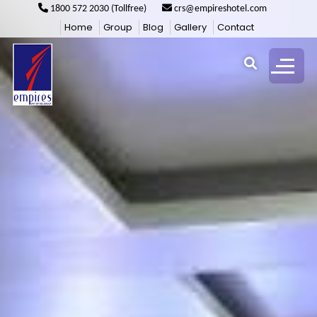
1800 572 2030 (Tollfree)
crs@empireshotel.com
Home
Group
Blog
Gallery
Contact