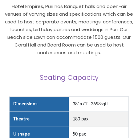
Hotel Empires, Puri has Banquet halls and open-air
venues of varying sizes and specifications which can be
used to host corporate events, meetings, conferences,
launches, birthday parties and weddings in Puri. Our
Beach side Lawn can accommodate 1500 guests. Our
Coral Hall and Board Room can be used to host
conferences and meetings.
Seating Capacity
Dimensions
38’ x71’=2698sqft
Theatre
180 pax
U shape
50 pax