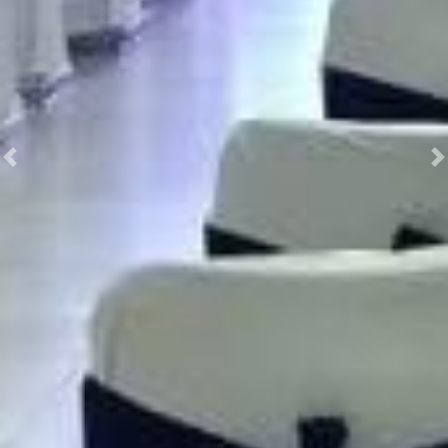
Previous