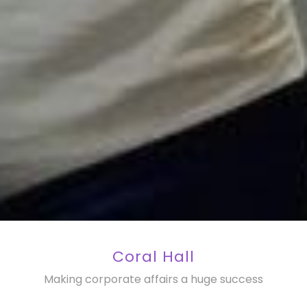
Coral Hall
Making corporate affairs a huge success