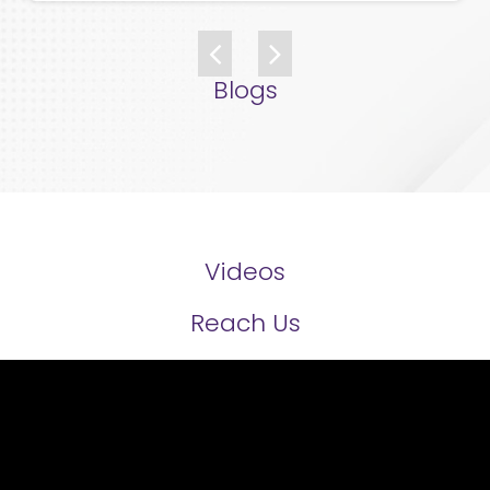
Blogs
Videos
Reach Us