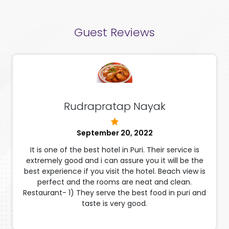
Guest Reviews
Rudrapratap Nayak
September 20, 2022
It is one of the best hotel in Puri. Their service is
extremely good and i can assure you it will be the
best experience if you visit the hotel. Beach view is
perfect and the rooms are neat and clean.
Restaurant- 1) They serve the best food in puri and
taste is very good.