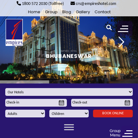
1800 572 2030 (Tollfree)
crs@empireshotel.com
Home
Group
Blog
Gallery
Contact
E
M
P
I
R
E
S
H
O
T
E
L
B
H
U
B
A
N
E
S
W
A
R
BOOK ONLINE
Group
Menu