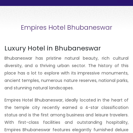
Empires Hotel Bhubaneswar
Luxury Hotel in Bhubaneswar
Bhubaneswar has pristine natural beauty, rich cultural
diversity, and a thriving urban sector. The history of this
place has a lot to explore with its impressive monuments,
ancient temples, numerous nature reserves, national parks,
and stunning natural landscapes.
Empires Hotel Bhubaneswar, ideally located in the heart of
the temple city recently earned a 4-star classification
status and is the first among business and leisure travelers.
With first-class facilities and outstanding hospitality,
Empires Bhubaneswar features elegantly furnished deluxe