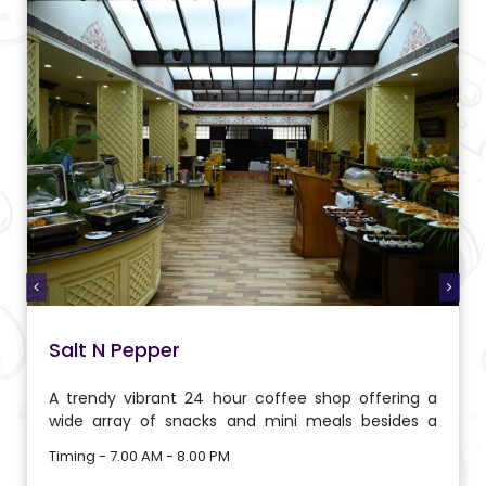
Salt N Pepper
A trendy vibrant 24 hour coffee shop offering a
wide array of snacks and mini meals besides a
menu of various international delicacies carefully
Timing - 7.00 AM - 8.00 PM
put together by our chef.