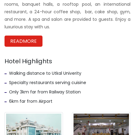
rooms, banquet halls, a rooftop pool, an international
restaurant, a 24-hour coffee shop, bar, cake shop, gym,
and more. A spa and salon are provided to guests. Enjoy a
luxurious stay with us.
READMORE
Hotel Highlights
Walking distance to Utkal Univerity
Specialty restaurants serving cuisine
Only 3km far from Railway Station
6km far from Airport