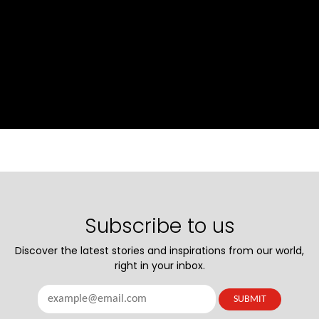
Subscribe to us
Discover the latest stories and inspirations from our world,
right in your inbox.