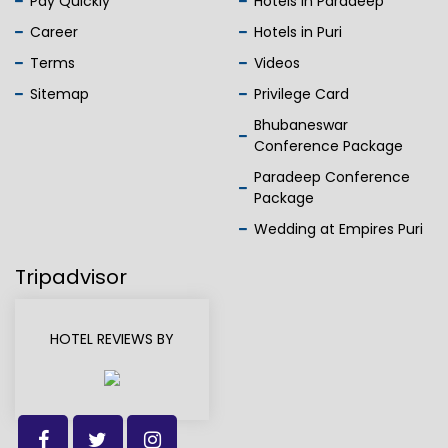
Pay Quickly
Hotels in Paradeep
Career
Hotels in Puri
Terms
Videos
Sitemap
Privilege Card
Bhubaneswar
Conference Package
Paradeep Conference
Package
Wedding at Empires Puri
Tripadvisor
HOTEL REVIEWS BY