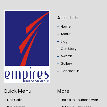
About Us
Home
About
Blog
Our Story
Awards
Gallery
Contact Us
Quick Menu
More
Deli Cafe
Hotels in Bhubaneswar