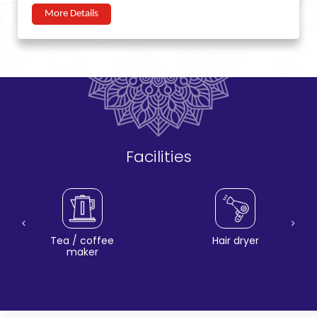
More Details
Facilities
Tea / coffee
Hair dryer
maker