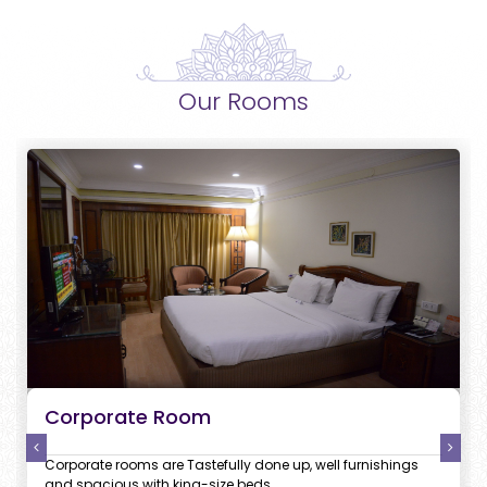
Our Rooms
Corporate Room
Corporate rooms are Tastefully done up, well furnishings
and spacious with king-size beds.