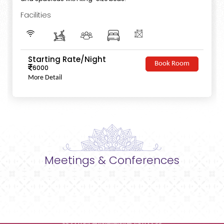
Facilities
Starting Rate/Night
Book Room
6000
More Detail
Meetings & Conferences