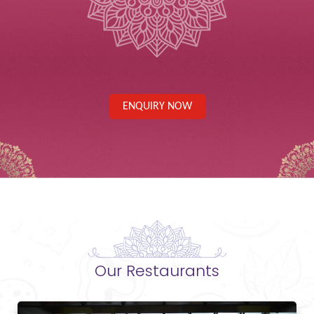
ENQUIRY NOW
Our Restaurants