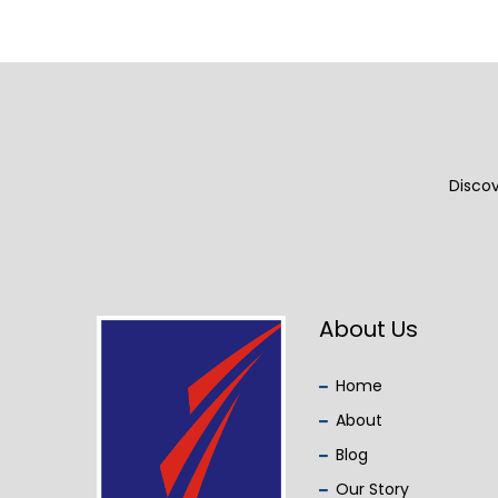
Discov
About Us
Home
About
Blog
Our Story