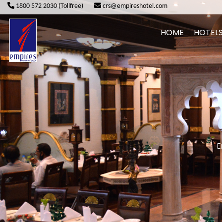
1800 572 2030 (Tollfree)
crs@empireshotel.com
HOME
HOTEL
E