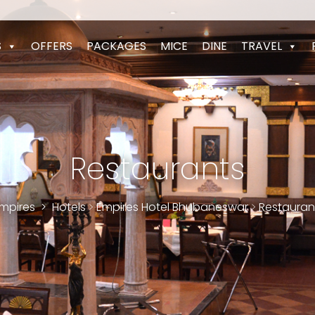
S
OFFERS
PACKAGES
MICE
DINE
TRAVEL
Restaurants
mpires
>
Hotels
>
Empires Hotel Bhubaneswar
>
Restauran