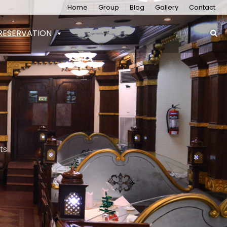
Home
Group
Blog
Gallery
Contact
RESERVATION
ts