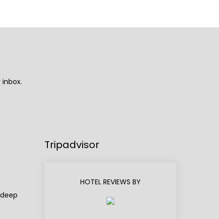
 inbox.
Tripadvisor
HOTEL REVIEWS BY
adeep