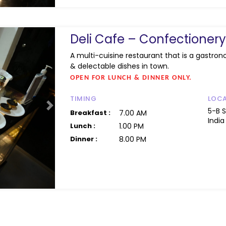
Deli Cafe – Confectione
A multi-cuisine restaurant that is a gastron
& delectable dishes in town.
OPEN FOR LUNCH & DINNER ONLY.
TIMING
LOC
Next
5-B 
Breakfast :
7.00 AM
India
Lunch :
1.00 PM
Dinner :
8.00 PM