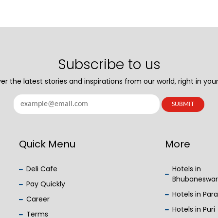
Subscribe to us
er the latest stories and inspirations from our world, right in your
Quick Menu
More
Deli Cafe
Hotels in
Bhubaneswar
Pay Quickly
Hotels in Par
Career
Hotels in Puri
Terms