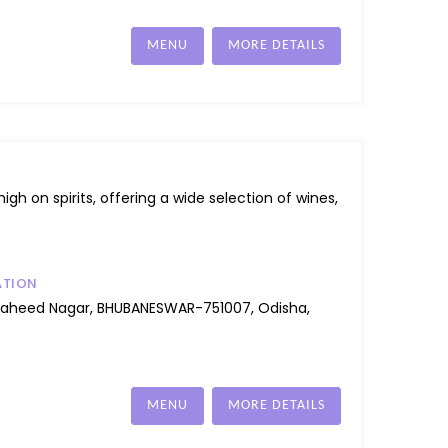
MENU
MORE DETAILS
igh on spirits, offering a wide selection of wines,
ATION
Saheed Nagar, BHUBANESWAR-751007, Odisha,
MENU
MORE DETAILS