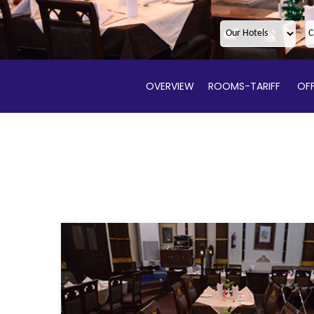
OVERVIEW
ROOMS-TARIFF
OFF