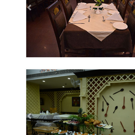
Previous
Previous