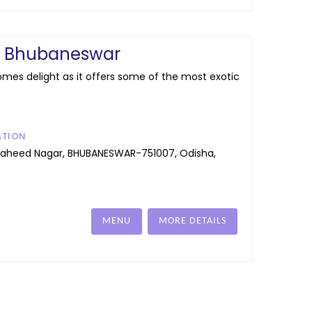
ry Bhubaneswar
omes delight as it offers some of the most exotic
ATION
Saheed Nagar, BHUBANESWAR-751007, Odisha,
MENU
MORE DETAILS