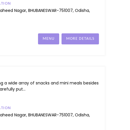
ATION
Saheed Nagar, BHUBANESWAR-751007, Odisha,
MENU
MORE DETAILS
ng a wide array of snacks and mini meals besides
refully put...
ATION
Saheed Nagar, BHUBANESWAR-751007, Odisha,