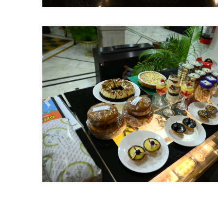
Previous