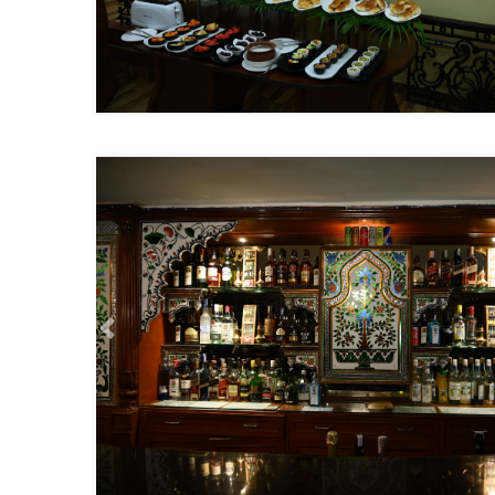
Previous