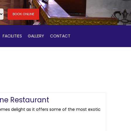
BOOK ONLINE
FACILITIES
GALLERY
CONTACT
ine Restaurant
omes delight as it offers some of the most exotic