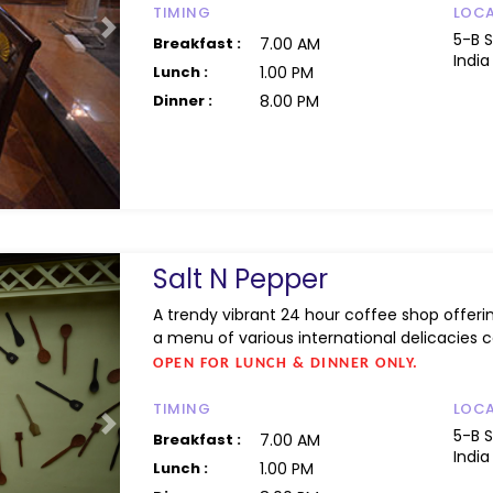
TIMING
LOC
Next
5-B 
Breakfast :
7.00 AM
India
Lunch :
1.00 PM
Dinner :
8.00 PM
Salt N Pepper
A trendy vibrant 24 hour coffee shop offeri
a menu of various international delicacies ca
OPEN FOR LUNCH & DINNER ONLY.
TIMING
LOC
Next
5-B 
Breakfast :
7.00 AM
India
Lunch :
1.00 PM