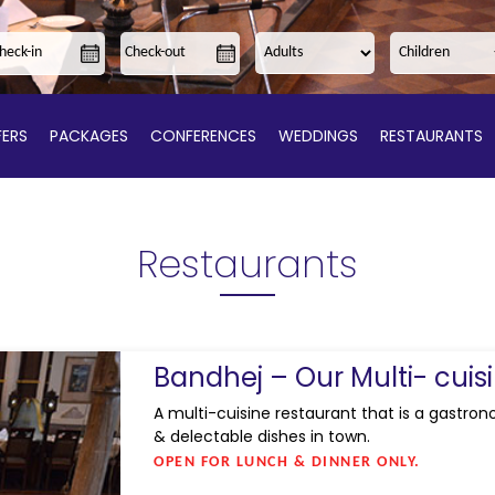
ERS
PACKAGES
CONFERENCES
WEDDINGS
RESTAURANTS
Restaurants
Bandhej – Our Multi- cuis
A multi-cuisine restaurant that is a gastron
& delectable dishes in town.
OPEN FOR LUNCH & DINNER ONLY.