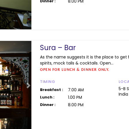
Dinner :
8.00 PM
Sura – Bar
As the name suggests it is the place to get h
spirits, mock tails & cocktails. Open...
OPEN FOR LUNCH & DINNER ONLY.
TIMING
LOC
Next
5-B 
Breakfast :
7.00 AM
India
Lunch :
1.00 PM
Dinner :
8.00 PM