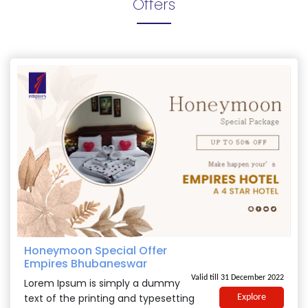
Offers
Honeymoon Special Offer
Empires Bhubaneswar
Valid till 31 December 2022
Lorem Ipsum is simply a dummy
text of the printing and typesetting
Explore