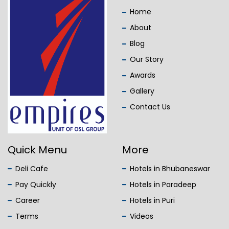
Home
About
Blog
Our Story
Awards
Gallery
Contact Us
Quick Menu
More
Deli Cafe
Hotels in Bhubaneswar
Pay Quickly
Hotels in Paradeep
Career
Hotels in Puri
Terms
Videos