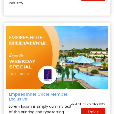
industry.
Empires Inner Circle Member
Exclusive
Valid till 31 December 2022
Lorem Ipsum is simply dummy text
of the printing and typesetting
Explore