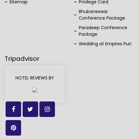
Sitemap
Privilege Card
Bhubaneswar
Conference Package
Paradeep Conference
Package
Wedding at Empires Puri
Tripadvisor
HOTEL REVIEWS BY