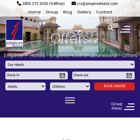
1800 572 2030 (Tollfree)
crs@empireshotel.com
Home
Group
Blog
Gallery
Contact
Offers
Empires
>
Hotels
>
Empires Hotel Bhubaneswar
>
Offers
BOOK ONLINE
Group
Menu