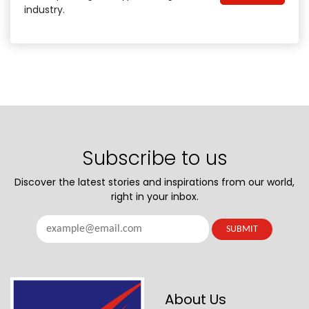
industry.
Subscribe to us
Discover the latest stories and inspirations from our world,
right in your inbox.
About Us