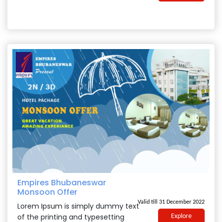
Empires Bhubaneswar
Monsoon Offer
Valid till 31 December 2022
Lorem Ipsum is simply dummy text
of the printing and typesetting
Explore