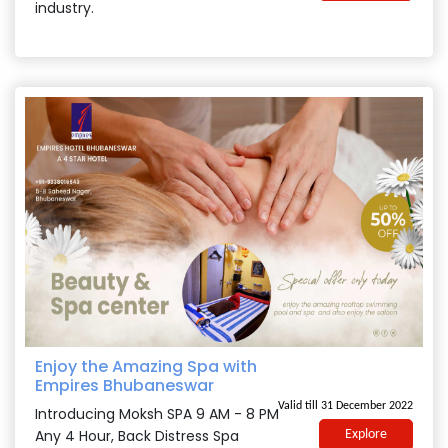
industry.
Enjoy the Amazing Spa with
Empires Bhubaneswar
Valid till 31 December 2022
Introducing Moksh SPA 9 AM - 8 PM
Any 4 Hour, Back Distress Spa
Explore