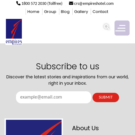
1800 572 2030 (Tollfree)
crs@empireshotel.com
COFFEE SHOP
Home
Group
Blog
Gallery
Contact
Subscribe to us
Discover the latest stories and inspirations from our world,
right in your inbox.
About Us