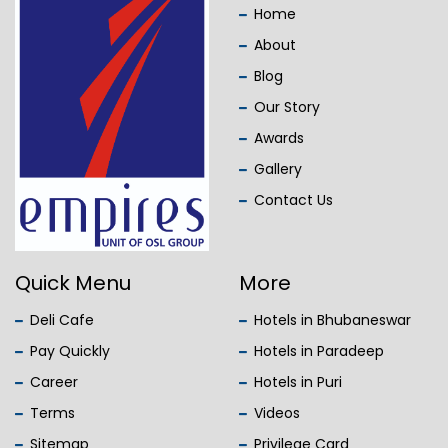
Home
About
Blog
Our Story
Awards
Gallery
Contact Us
Quick Menu
More
Deli Cafe
Hotels in Bhubaneswar
Pay Quickly
Hotels in Paradeep
Career
Hotels in Puri
Terms
Videos
Sitemap
Privilege Card