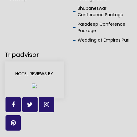
Bhubaneswar
Conference Package
Paradeep Conference
Package
Wedding at Empires Puri
Tripadvisor
HOTEL REVIEWS BY