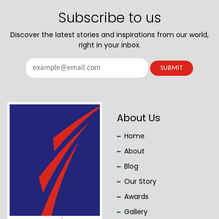
Subscribe to us
Discover the latest stories and inspirations from our world,
right in your inbox.
About Us
Home
About
Blog
Our Story
Awards
Gallery