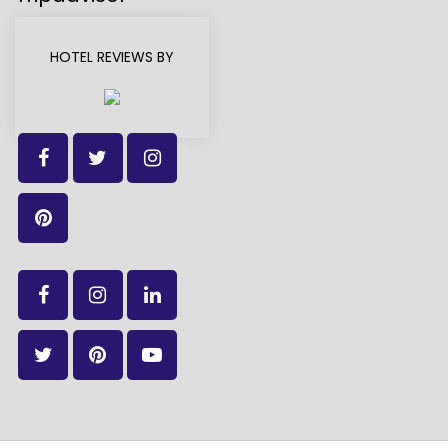
HOTEL REVIEWS BY