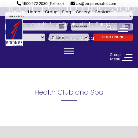
Health Club and Spa
1800 572 2030 (Tollfree)
crs@empireshotel.com
Home
Group
Blog
Gallery
Contact
Empires
>
Hotels
>
Empires Hotel Paradeep
>
Health Club and Spa
BOOK ONLINE
Group
Menu
Health Club and Spa