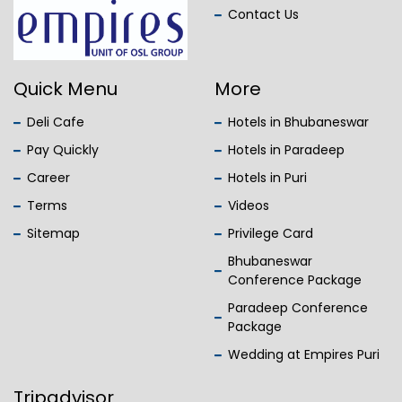
Contact Us
Quick Menu
More
Deli Cafe
Hotels in Bhubaneswar
Pay Quickly
Hotels in Paradeep
Career
Hotels in Puri
Terms
Videos
Sitemap
Privilege Card
Bhubaneswar
Conference Package
Paradeep Conference
Package
Wedding at Empires Puri
Tripadvisor