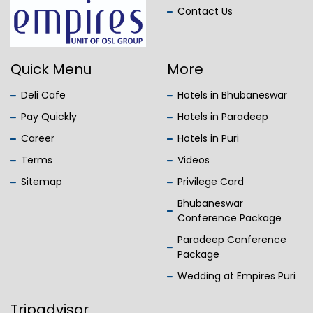
Contact Us
Quick Menu
More
Deli Cafe
Hotels in Bhubaneswar
Pay Quickly
Hotels in Paradeep
Career
Hotels in Puri
Terms
Videos
Sitemap
Privilege Card
Bhubaneswar
Conference Package
Paradeep Conference
Package
Wedding at Empires Puri
Tripadvisor