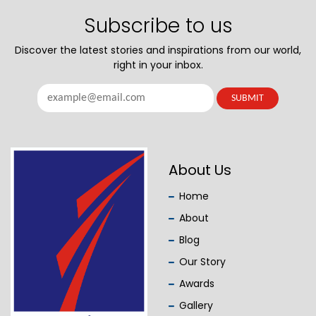
Subscribe to us
Discover the latest stories and inspirations from our world,
right in your inbox.
About Us
Home
About
Blog
Our Story
Awards
Gallery