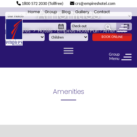
1800 572 2030 (Tollfree)
crs@empireshotel.com
Amenities
Home
Group
Blog
Gallery
Contact
Empires
>
Hotels
>
Empires Hotel Puri
>
Amenities
BOOK ONLINE
Group
Menu
Amenities