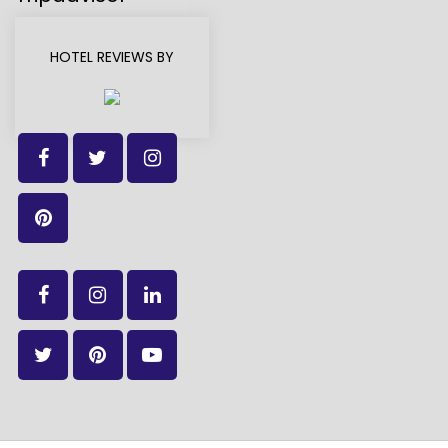
HOTEL REVIEWS BY